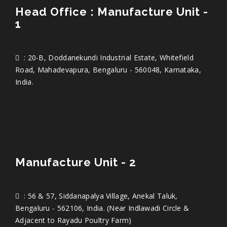
Head Office : Manufacture Unit -
1
: 20-B, Doddanekundi Industrial Estate, Whitefield
Road, Mahadevapura, Bengaluru - 560048, Karnataka,
India.
Manufacture Unit - 2
: 56 & 57, Siddanapalya Village, Anekal Taluk,
Bengaluru - 562106, India. (Near Indlawadi Circle &
Adjacent to Rayadu Poultry Farm)