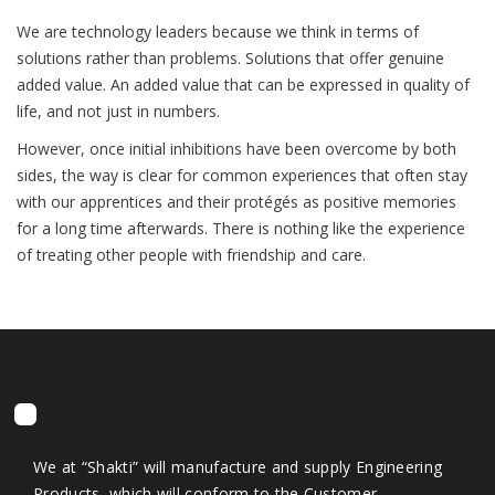
We are technology leaders because we think in terms of
solutions rather than problems. Solutions that offer genuine
added value. An added value that can be expressed in quality of
life, and not just in numbers.
However, once initial inhibitions have been overcome by both
sides, the way is clear for common experiences that often stay
with our apprentices and their protégés as positive memories
for a long time afterwards. There is nothing like the experience
of treating other people with friendship and care.
We at “Shakti” will manufacture and supply Engineering
Products, which will conform to the Customer