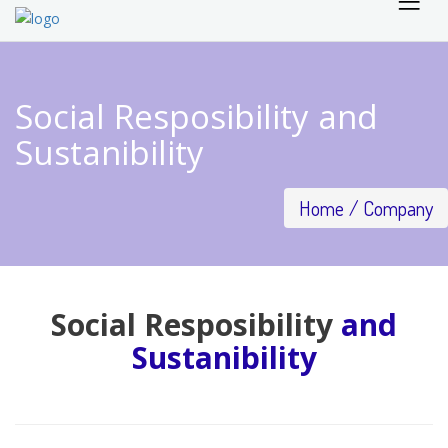
Social Resposibility and
Sustanibility
Home
Company
Social Resposibility
and
Sustanibility