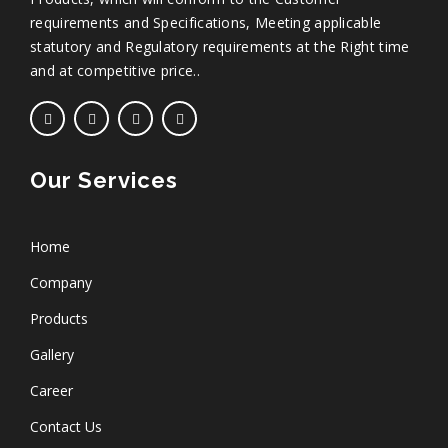
requirements and Specifications, Meeting applicable
statutory and Regulatory requirements at the Right time
and at competitive price..
Our Services
Home
Company
Products
Gallery
Career
Contact Us