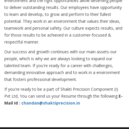
environment and the right opportunities allow deserving people
to deliver outstanding results. Our employees have opportunity
to learn and develop, to grow and perform to their fullest
potential. They work in an environment that values their ideas,
teamwork and personal safety. Our culture expects results, and
for those results to be achieved in a customer-focused &
respectful manner.
Our success and growth continues with our main assets-our
people, which is why we are always looking to expand our
talented team. If you're ready for a career with challenges,
demanding innovative approach and to work in a environment
that fosters professional development.
If you're ready to be a part of Shakti Precision Component (I)
Pvt Ltd, You can send us your Resume through the following
E-
Mail Id :
chandan@shaktiprecision.in