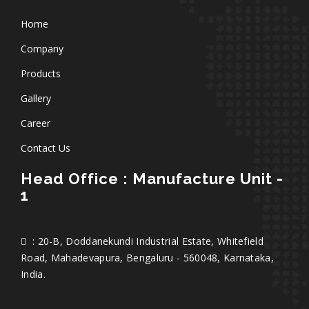
Home
Company
Products
Gallery
Career
Contact Us
Head Office : Manufacture Unit -
1
: 20-B, Doddanekundi Industrial Estate, Whitefield
Road, Mahadevapura, Bengaluru - 560048, Karnataka,
India.