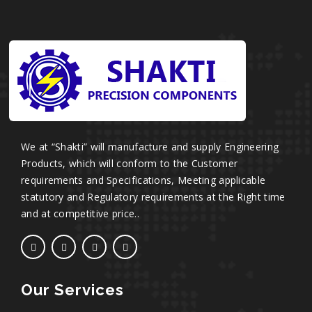
We at “Shakti” will manufacture and supply Engineering
Products, which will conform to the Customer
requirements and Specifications, Meeting applicable
statutory and Regulatory requirements at the Right time
and at competitive price..
Our Services