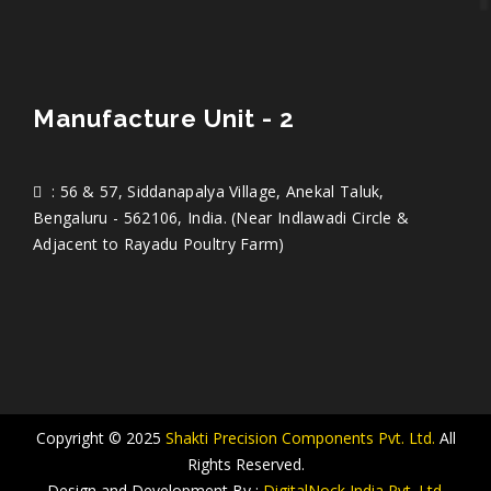
Manufacture Unit - 2
: 56 & 57, Siddanapalya Village, Anekal Taluk,
Bengaluru - 562106, India. (Near Indlawadi Circle &
Adjacent to Rayadu Poultry Farm)
Copyright © 2025
Shakti Precision Components Pvt. Ltd.
All
Rights Reserved.
Design and Development By :
DigitalNock India Pvt. Ltd.