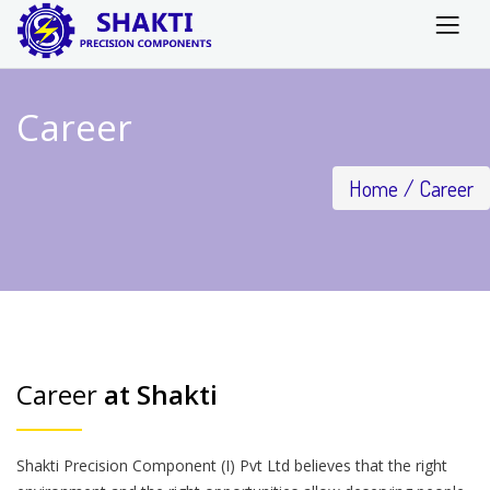
Career
Home
Career
Career
at Shakti
Shakti Precision Component (I) Pvt Ltd believes that the right